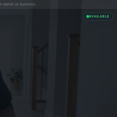
ior owner or business.
AVAILABLE