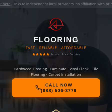
it here
. Links to independent local providers, no affiliation with pr
FLOORING
FAST · RELIABLE · AFFORDABLE
Trusted Local Service
Hardwood Flooring · Laminate · Vinyl Plank · Tile
Flooring · Carpet Installation
CALL NOW
(888) 506-3779