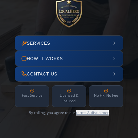
SERVICES
HOW IT WORKS
CONTACT US
Fast Service
Licensed &
No Fix, No Fee
Insured
By calling, you agree to our
terms & disclaimer
.