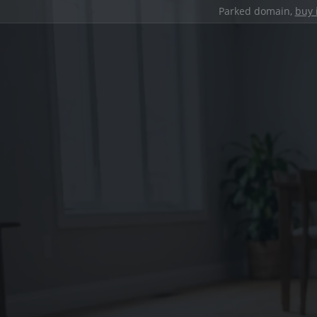
Parked domain,
buy 