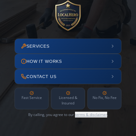
SERVICES
HOW IT WORKS
CONTACT US
Fast Service
Licensed &
No Fix, No Fee
Insured
By calling, you agree to our
terms & disclaimer
.