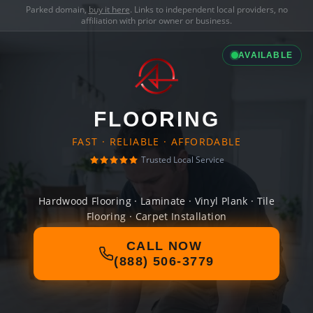
Parked domain,
buy it here
. Links to independent local providers, no
affiliation with prior owner or business.
AVAILABLE
FLOORING
FAST · RELIABLE · AFFORDABLE
Trusted Local Service
Hardwood Flooring · Laminate · Vinyl Plank · Tile
Flooring · Carpet Installation
CALL NOW
(888) 506-3779