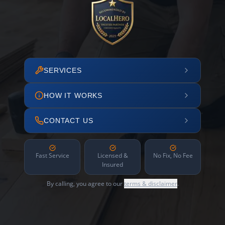
SERVICES
HOW IT WORKS
CONTACT US
Fast Service
Licensed &
No Fix, No Fee
Insured
By calling, you agree to our
terms & disclaimer
.