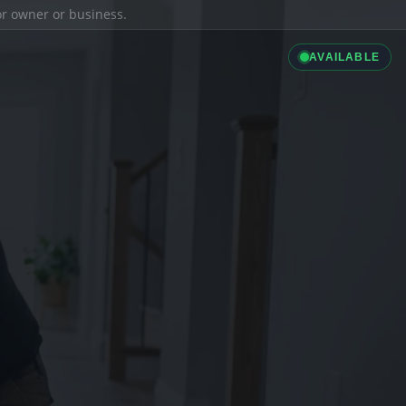
ior owner or business.
AVAILABLE