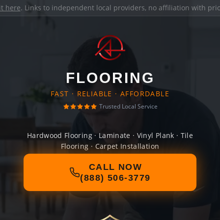
it here
. Links to independent local providers, no affiliation with pr
FLOORING
FAST · RELIABLE · AFFORDABLE
Trusted Local Service
Hardwood Flooring · Laminate · Vinyl Plank · Tile
Flooring · Carpet Installation
CALL NOW
(888) 506-3779