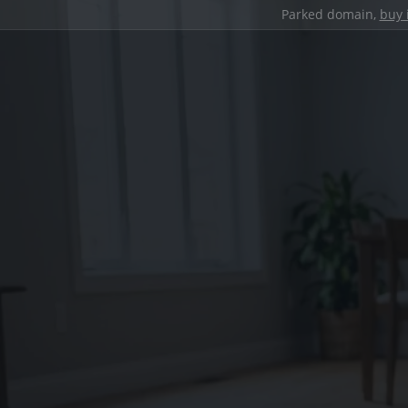
Parked domain,
buy 